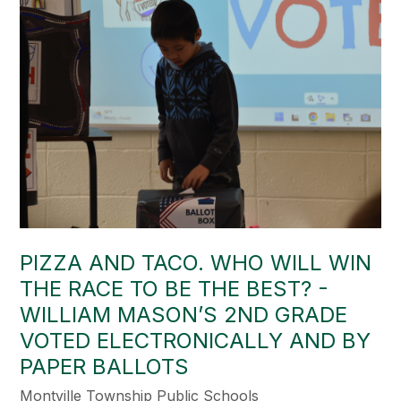
PIZZA AND TACO. WHO WILL WIN
THE RACE TO BE THE BEST? -
WILLIAM MASON’S 2ND GRADE
VOTED ELECTRONICALLY AND BY
PAPER BALLOTS
Montville Township Public Schools