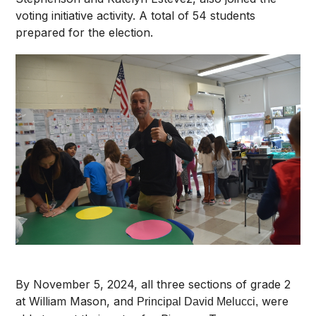
voting initiative activity. A total of 54 students
prepared for the election.
By November 5, 2024, all three sections of grade 2
at William Mason, and
were
Principal David Melucci,