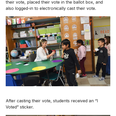
their vote, placed their vote in the ballot box, and
also logged-in to electronically cast their vote.
After casting their vote, students received an “I
Voted” sticker.