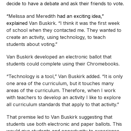
decide to have a debate and ask their friends to vote.
“
Melissa and Meredith
had an exciting idea,”
explained
Van Buskirk. “I think it was the first week
of school when they contacted me. They wanted to
create an activity, using technology, to teach
students about voting.”
Van Buskirk developed an electronic ballot that
students could complete using their Chromebooks.
“Technology is a tool,” Van Buskirk added. “It is only
one area of the curriculum, but it touches many
areas of the curriculum. Therefore, when I work
with teachers to develop an activity I like to explore
all curriculum standards that apply to that activity.”
That premise led to Van Buskirk suggesting that
students use both electronic and paper ballots. This
would give students and opportunity to experience,