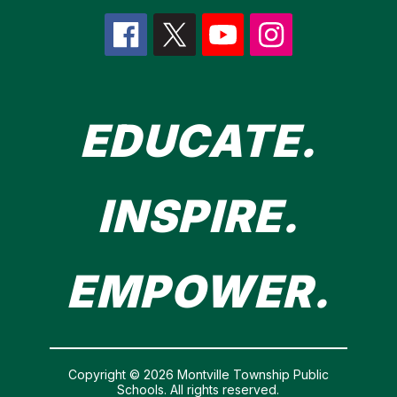
EDUCATE.
INSPIRE.
EMPOWER.
Copyright © 2026 Montville Township Public
Schools. All rights reserved.