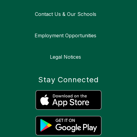
Contact Us & Our Schools
Employment Opportunities
Legal Notices
Stay Connected