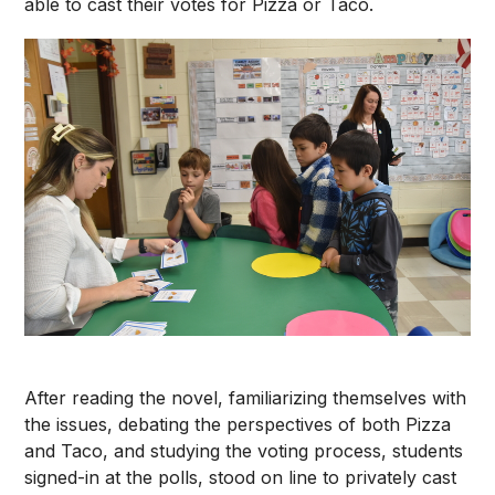
able to cast their votes for Pizza or Taco.
After reading the novel, familiarizing themselves with
the issues, debating the perspectives of both Pizza
and Taco, and studying the voting process, students
signed-in at the polls, stood on line to privately cast