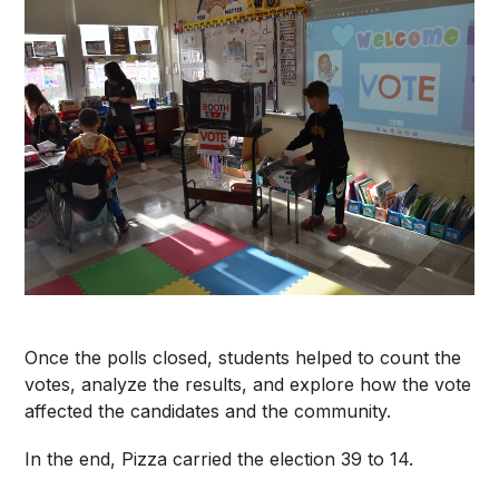
Once the polls closed, students helped to count the
votes, analyze the results, and explore how the vote
affected the candidates and the community.
In the end, Pizza carried the election 39 to 14.