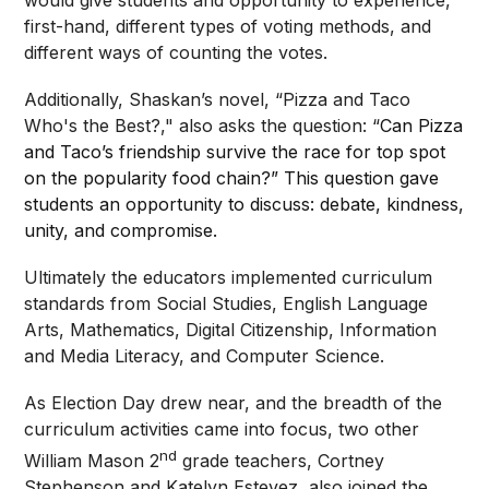
first-hand, different types of voting methods, and
different ways of counting the votes.
Additionally, Shaskan’s novel, “Pizza and Taco
Who's the Best?," also asks the question: “
Can Pizza
and Taco’s friendship survive the race for top spot
on the popularity food chain?” This question gave
students an opportunity to discuss: debate, kindness,
unity, and compromise.
Ultimately the educators implemented curriculum
standards from Social Studies, English Language
Arts, Mathematics, Digital Citizenship, Information
and Media Literacy, and Computer Science.
As Election Day drew near, and the breadth of the
curriculum activities came into focus, two other
nd
William Mason 2
grade teachers, Cortney
Stephenson and Katelyn Estevez, also joined the