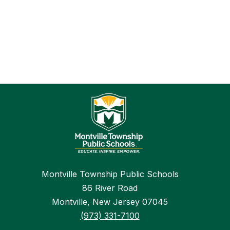
Montville Township Public Schools
86 River Road
Montville, New Jersey 07045
(973) 331-7100