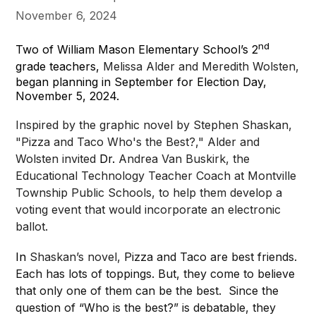
November 6, 2024
nd
Two of William Mason Elementary School’s 2
grade teachers,
Melissa Alder and Meredith Wolsten,
began planning in September for Election Day,
November 5, 2024.
Inspired by the graphic novel by Stephen Shaskan,
"Pizza and Taco Who's the Best?," Alder and
Wolsten invited
Dr.
Andrea Van Buskirk, the
Educational Technology Teacher Coach at Montville
Township Public Schools, to help them develop a
voting event that would incorporate an electronic
ballot.
In
Shaskan’s novel,
Pizza and Taco are best friends.
Each has lots of toppings. But, they come to believe
that only one of them can be the best. Since the
question of “Who is the best?” is debatable, they