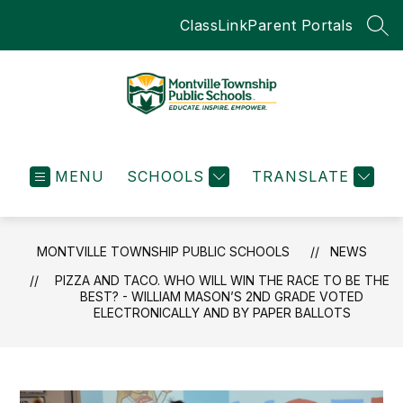
Skip
ClassLink
Parent Portals
to
SEA
content
Montville
Township
MENU
SCHOOLS
Public
TRANSLATE
Schools
-
Educate.Inspire.Empow
MONTVILLE TOWNSHIP PUBLIC SCHOOLS
NEWS
PIZZA AND TACO. WHO WILL WIN THE RACE TO BE THE
BEST? - WILLIAM MASON’S 2ND GRADE VOTED
ELECTRONICALLY AND BY PAPER BALLOTS