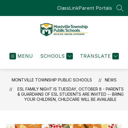
Skip
ClassLink
Parent Portals
to
SEA
content
Montville
Township
MENU
SCHOOLS
Public
TRANSLATE
Schools
-
Educate.Inspire.Empow
MONTVILLE TOWNSHIP PUBLIC SCHOOLS
NEWS
ESL FAMILY NIGHT IS TUESDAY, OCTOBER 8 - PARENTS
& GUARDIANS OF ESL STUDENTS ARE INVITED -- BRING
YOUR CHILDREN, CHILDCARE WILL BE AVAILABLE