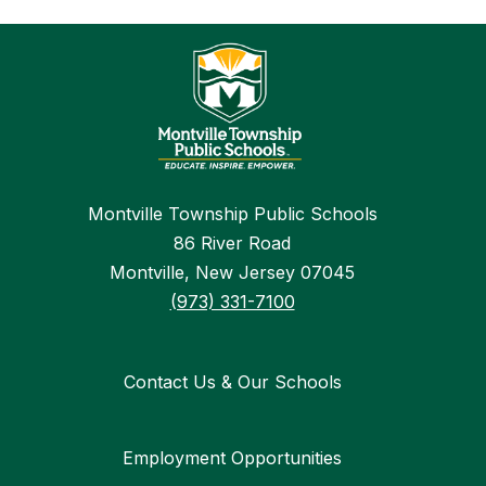
Montville Township Public Schools
86 River Road
Montville, New Jersey 07045
(973) 331-7100
Contact Us & Our Schools
Employment Opportunities