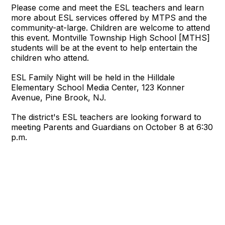
Please come and meet the ESL teachers and learn
more about ESL services offered by MTPS and the
community-at-large. Children are welcome to attend
this event. Montville Township High School [MTHS]
students will be at the event to help entertain the
children who attend.
ESL Family Night will be held in the Hilldale
Elementary School Media Center, 123 Konner
Avenue, Pine Brook, NJ.
The district's ESL teachers are looking forward to
meeting Parents and Guardians on October 8 at 6:30
p.m.