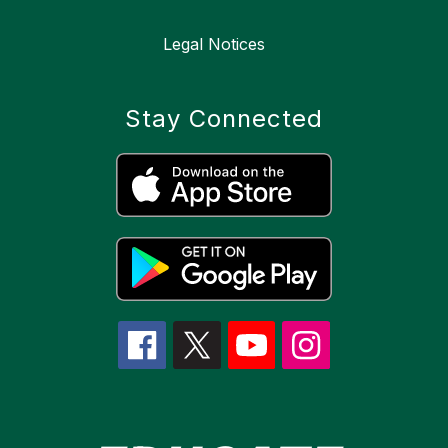
Legal Notices
Stay Connected