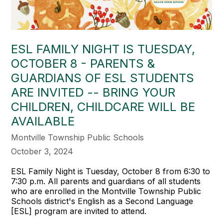
ESL FAMILY NIGHT IS TUESDAY,
OCTOBER 8 - PARENTS &
GUARDIANS OF ESL STUDENTS
ARE INVITED -- BRING YOUR
CHILDREN, CHILDCARE WILL BE
AVAILABLE
Montville Township Public Schools
October 3, 2024
ESL Family Night is Tuesday, October 8 from 6:30 to
7:30 p.m. All parents and guardians of all students
who are enrolled in the Montville Township Public
Schools district's English as a Second Language
[ESL] program are invited to attend.