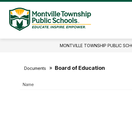
Skip
to
content
Montville
Township
Public
MONTVILLE TOWNSHIP PUBLIC SC
Schools
-
Educate.I
Board of Education
Documents
Name