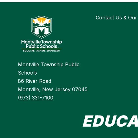
Contact Us & Our
Montville Township Public
Schools
86 River Road
Montville, New Jersey 07045
(973) 331-7100
EDUCA