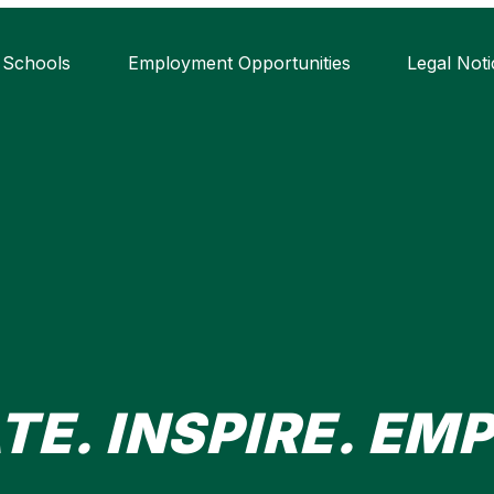
 Schools
Employment Opportunities
Legal Noti
TE. INSPIRE. EM