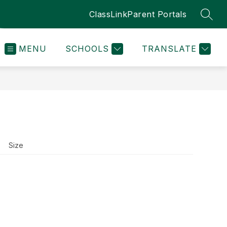
ClassLink
Parent Portals
SEAR
MENU
SCHOOLS
TRANSLATE
Size