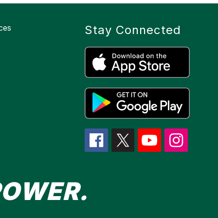
ces
Stay Connected
POWER.