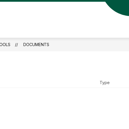
HOOLS
DOCUMENTS
nspire.Empower
Type